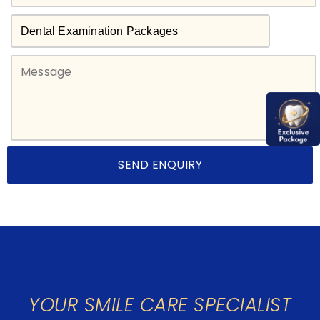
YOUR SMILE CARE SPECIALIST