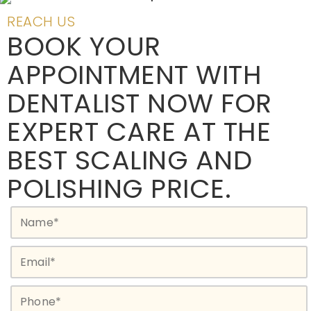
REACH US
BOOK YOUR
APPOINTMENT WITH
DENTALIST NOW FOR
EXPERT CARE AT THE
BEST SCALING AND
POLISHING PRICE.