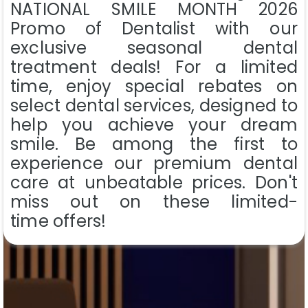
NATIONAL SMILE MONTH 2026
Promo of Dentalist with our
exclusive seasonal dental
treatment deals! For a limited
time, enjoy special rebates on
select dental services, designed to
help you achieve your dream
smile. Be among the first to
experience our premium dental
care at unbeatable prices. Don't
miss out on these limited-
time offers!