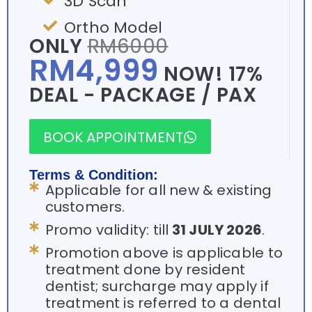
3D Scan
Ortho Model
ONLY
RM6000
RM4,999
NOW! 17%
DEAL - PACKAGE / PAX
BOOK APPOINTMENT
Terms & Condition:
Applicable for all new & existing
customers.
Promo validity: till
31 JULY 2026
.
Promotion above is applicable to
treatment done by resident
dentist; surcharge may apply if
treatment is referred to a dental