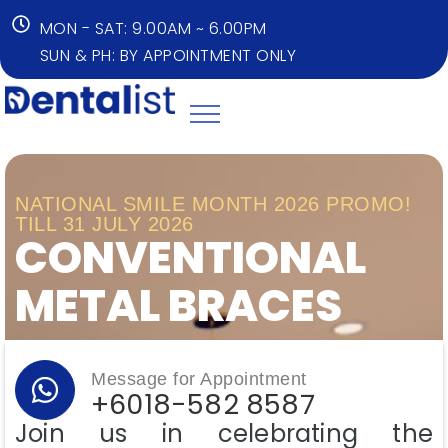
MON - SAT: 9.00AM ~ 6.00PM
SUN & PH: BY APPOINTMENT ONLY
NATIONAL SMILE MONTH 2026 PROMO!
TILL 31 JULY 2026
CONVENTIONAL
METAL BRACES​
Message for Appointment
+6018-582 8587
Join us in celebrating the