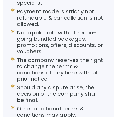
specialist.
Payment made is strictly not
refundable & cancellation is not
allowed.
Not applicable with other on-
going bundled packages,
promotions, offers, discounts, or
vouchers.
The company reserves the right
to change the terms &
conditions at any time without
prior notice.
Should any dispute arise, the
decision of the company shall
be final.
Other additional terms &
conditions may apply.