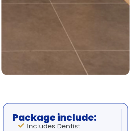
Package include:
Includes Dentist