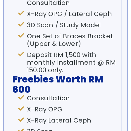
Consultation
X-Ray OPG / Lateral Ceph
3D Scan / Study Model
One Set of Braces Bracket
(Upper & Lower)
Deposit RM 1,500 with
monthly Installment @ RM
150.00 only.
Freebies Worth RM
600
Consultation
X-Ray OPG
X-Ray Lateral Ceph