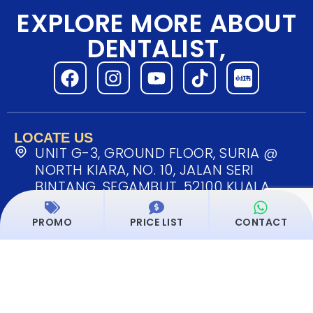
EXPLORE MORE ABOUT
DENTALIST,
LOCATE US
UNIT G-3, GROUND FLOOR, SURIA @
NORTH KIARA, NO. 10, JALAN SERI
BINTANG, SEGAMBUT, 52100 KUALA
LUMPUR, MALAYSIA
PROMO
PRICE LIST
CONTACT
MONDAY - SUNDAY: 9.00AM ~ 6.00PM
Dentalist Service List
OUR SERVICES