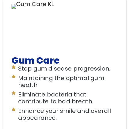
Gum Care
Stop gum disease progression.
Maintaining the optimal gum
health.
Eliminate bacteria that
contribute to bad breath.
Enhance your smile and overall
appearance.