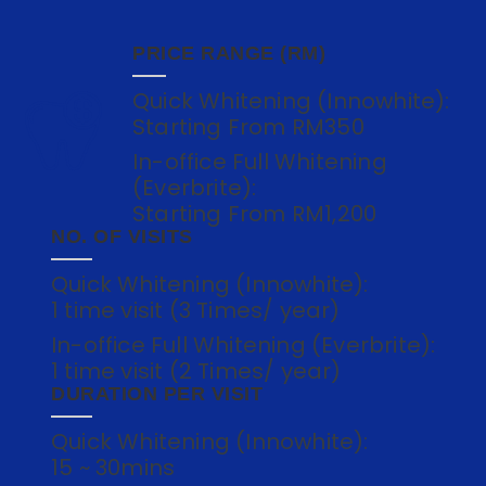
PRICE RANGE (RM)
Quick Whitening (Innowhite):
Starting From RM350
In-office Full Whitening
(Everbrite):
Starting From RM1,200
NO. OF VISITS
Quick Whitening (Innowhite):
1 time visit (3 Times/ year)
In-office Full Whitening (Everbrite):
1 time visit (2 Times/ year)
DURATION PER VISIT
Quick Whitening (Innowhite):
15 ~ 30mins