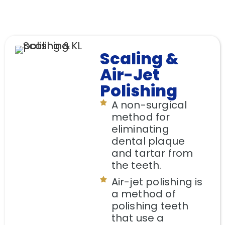
Scaling &
Air-Jet
Polishing
A non-surgical
method for
eliminating
dental plaque
and tartar from
the teeth.
Air-jet polishing is
a method of
polishing teeth
that use a