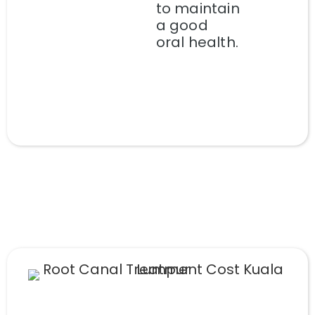
to maintain
a good
oral health.