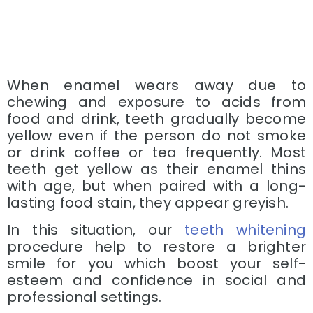
When enamel wears away due to
chewing and exposure to acids from
food and drink, teeth gradually become
yellow even if the person do not smoke
or drink coffee or tea frequently. Most
teeth get yellow as their enamel thins
with age, but when paired with a long-
lasting food stain, they appear greyish.
In this situation, our
teeth whitening
procedure help to restore a brighter
smile for you which boost your self-
esteem and confidence in social and
professional settings.