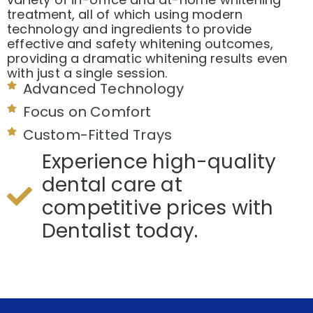
treatment, all of which using modern
technology and ingredients to provide
effective and safety whitening outcomes,
providing a dramatic whitening results even
with just a single session.
Advanced Technology
Focus on Comfort
Custom-Fitted Trays
Experience high-quality
dental care at
competitive prices with
Dentalist today.