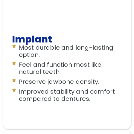
Implant
Most durable and long-lasting
option.
Feel and function most like
natural teeth.
Preserve jawbone density.
Improved stability and comfort
compared to dentures.