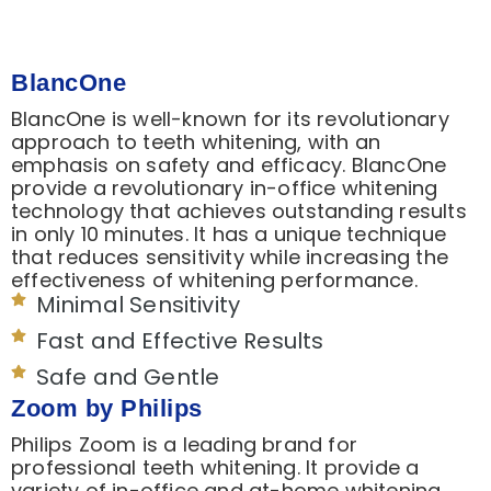
BlancOne
BlancOne is well-known for its revolutionary
approach to teeth whitening, with an
emphasis on safety and efficacy. BlancOne
provide a revolutionary in-office whitening
technology that achieves outstanding results
in only 10 minutes. It has a unique technique
that reduces sensitivity while increasing the
effectiveness of whitening performance.
Minimal Sensitivity
Fast and Effective Results
Safe and Gentle
Zoom by Philips
Philips Zoom is a leading brand for
professional teeth whitening. It provide a
variety of in-office and at-home whitening