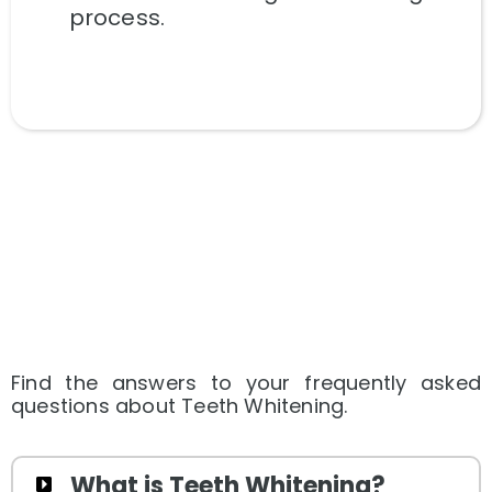
process.
Find the answers to your frequently asked
questions about Teeth Whitening.
What is Teeth Whitening?