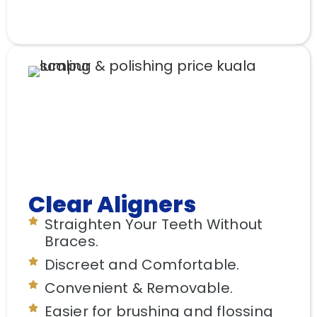
Clear Aligners
Straighten Your Teeth Without
Braces.
Discreet and Comfortable.
Convenient & Removable.
Easier for brushing and flossing