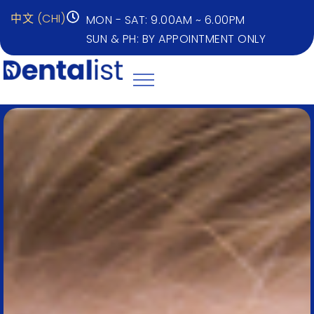
中文 (CHI)
MON - SAT: 9.00AM ~ 6.00PM
SUN & PH: BY APPOINTMENT ONLY