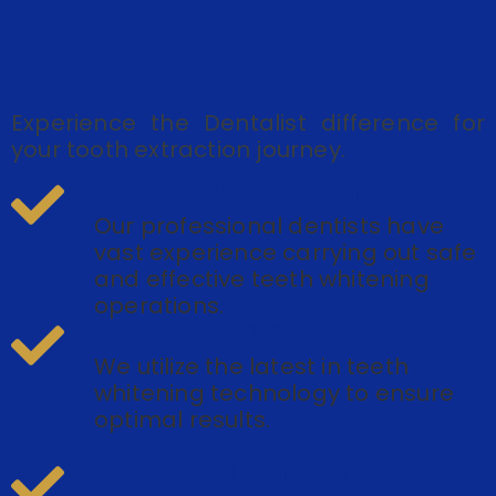
Experience the Dentalist difference for
your tooth extraction journey.
EXPERIENCED DENTISTS
Our professional dentists have
vast experience carrying out safe
and effective teeth whitening
operations.
ADVANCED TECHNOLOGY
We utilize the latest in teeth
whitening technology to ensure
optimal results.
FOCUS ON PATIENT