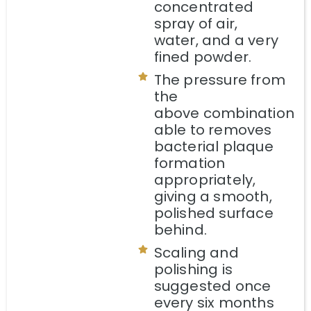
concentrated
spray of air,
water, and a very
fined powder.
The pressure from
the
above combination
able to removes
bacterial plaque
formation
appropriately,
giving a smooth,
polished surface
behind.
Scaling and
polishing is
suggested once
every six months