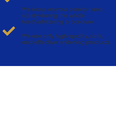
COMFORT
We focus on your comfort and
safety during the whole
teeth whitening procedure.
HIGH-QUALITY PRODUCTS
We use only high-quality, safe,
and effective whitening products.