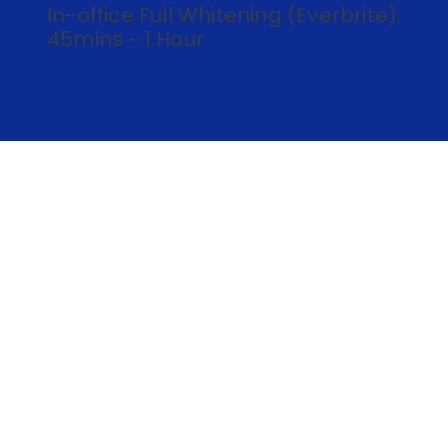
In-office Full Whitening (Everbrite):
45mins ~ 1 Hour