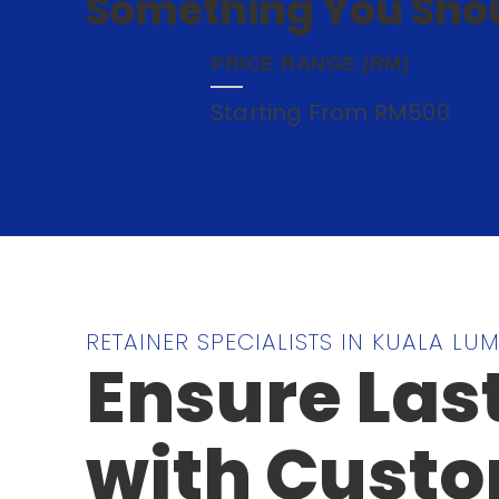
Something You Shou
PRICE RANGE (RM)
Starting From RM500
RETAINER SPECIALISTS IN KUALA LU
Ensure Las
with Custo