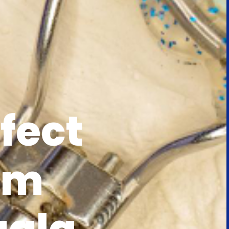
fect
rm