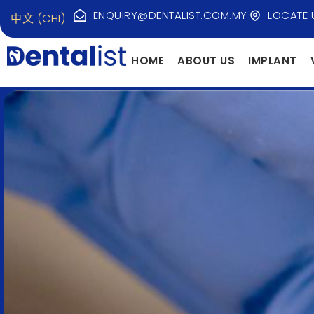
ENQUIRY@DENTALIST.COM.MY
LOCATE 
中文 (CHI)
HOME
ABOUT US
IMPLANT