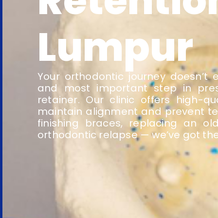
Retentio
Lumpur
Your orthodontic journey doesn’t e
and most important step in pres
retainer. Our clinic offers high-
maintain alignment and prevent tee
finishing braces, replacing an o
orthodontic relapse — we’ve got the 