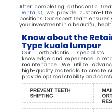
After completing orthodontic trea
Dentalist
, we provide custom-fitte
positions. Our expert team ensures 
your investment in a beautiful, healt
Know about the Retai
Type kuala lumpur
Our orthodontic specialists 
knowledge and experience in reta
maintenance. We utilize advan
high-quality materials to create 
provide optimal stability and comf
PREVENT TEETH
MAI
SHIFTING
ORT
RES