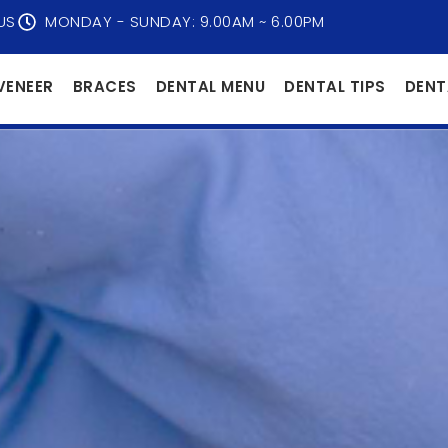
US
MONDAY - SUNDAY: 9.00AM ~ 6.00PM
VENEER
BRACES
DENTAL MENU
DENTAL TIPS
DENT