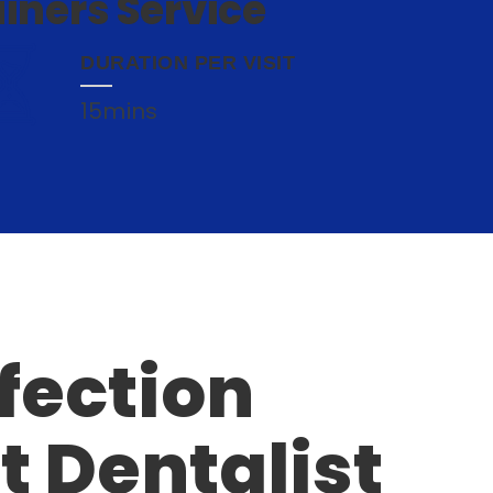
iners Service
DURATION PER VISIT
15mins
fection
t Dentalist