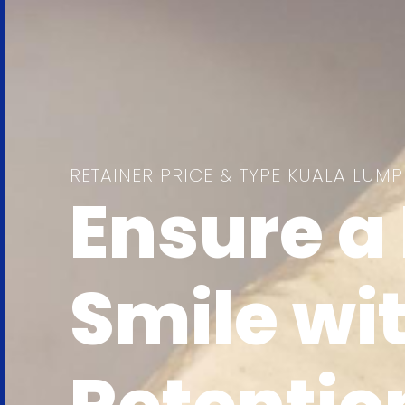
RETAINER PRICE & TYPE KUALA LUM
Ensure a 
Smile wi