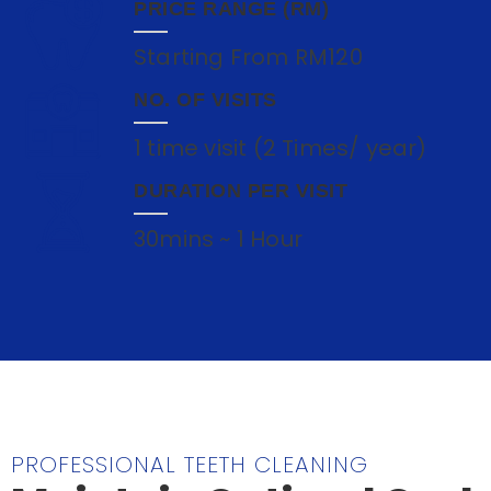
PRICE RANGE (RM)
Starting From RM120
NO. OF VISITS
1 time visit (2 Times/ year)
DURATION PER VISIT
30mins ~ 1 Hour
PROFESSIONAL TEETH CLEANING