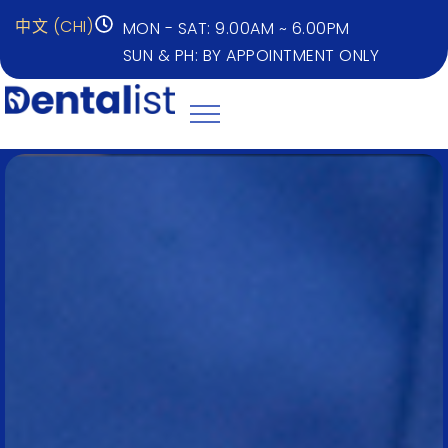
中文 (CHI)
MON - SAT: 9.00AM ~ 6.00PM
SUN & PH: BY APPOINTMENT ONLY