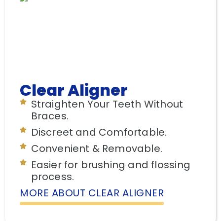
Clear Aligner
Straighten Your Teeth Without
Braces.
Discreet and Comfortable.
Convenient & Removable.
Easier for brushing and flossing
process.
MORE ABOUT CLEAR ALIGNER