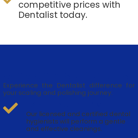
competitive prices with
Dentalist today.
Why Choose Dentalist
Experience the Dentalist difference for
your scaling and polishing journey.
EXPERIENCED TEAM
Our licensed and certified dental
hygienists will perform a gentle
and effective cleanings.