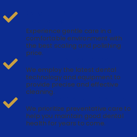
COMFORTABLE
ENVIRONMENT
Experience gentle care in a
comfortable environment with
the best scaling and polishing
price.
LATEST TECHNOLOGY
We employ the latest dental
technology and equipment to
provide precise and effective
cleaning.
EMPHASIS ON PREVENTION
We prioritize preventative care to
help you maintain good dental
health for years to come.