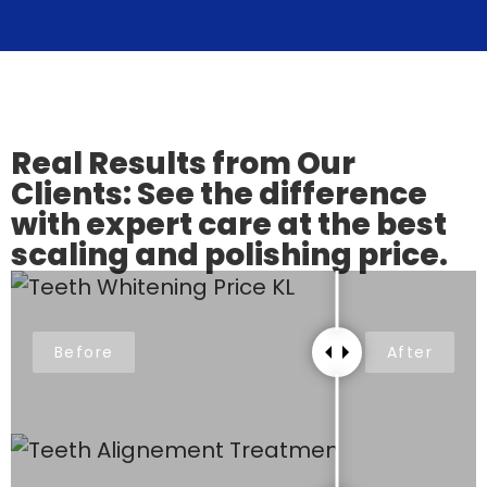
Real Results from Our
Clients: See the difference
with expert care at the best
scaling and polishing price.
Before
After