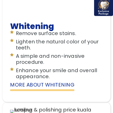
Whitening
Remove surface stains.
Lighten the natural color of your
teeth.
A simple and non-invasive
procedure.
Enhance your smile and overall
appearance.
MORE ABOUT WHITENING