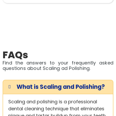
FAQs
Find the answers to your frequently asked
questions about Scaling ad Polishing.
What is Scaling and Polishing?
Scaling and polishing is a professional
dental cleaning technique that eliminates
plaque and tartar buildup from your teeth,