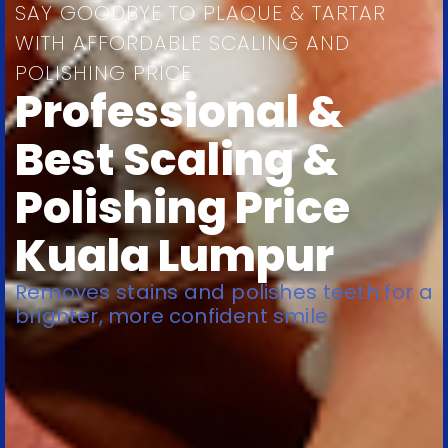
SAY GOODBYE TO PLAQUE & TARTAR
WITH AFFORDABLE SCALING AND
POLISHING PRICE
Professional &
Best Scaling &
Polishing Price
Kuala Lumpur
Removes stains and polishes teeth for a
brighter, more confident smile.