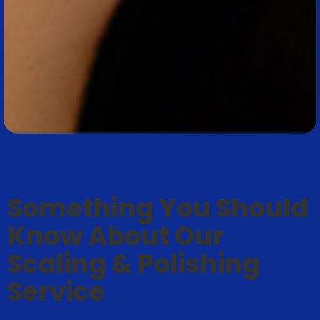
Something You Should
Know About Our
Scaling & Polishing
Service