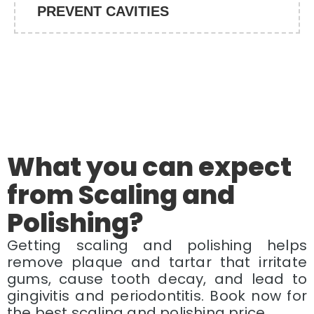
PREVENT CAVITIES
What you can expect
from Scaling and
Polishing?
Getting scaling and polishing helps
remove plaque and tartar that irritate
gums, cause tooth decay, and lead to
gingivitis and periodontitis. Book now for
the best scaling and polishing price.