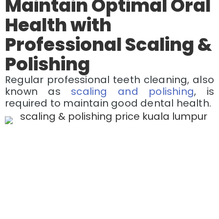
Maintain Optimal Oral
Health with
Professional Scaling &
Polishing
Regular professional teeth cleaning, also
known as
scaling and polishing
, is
required to maintain good dental health.