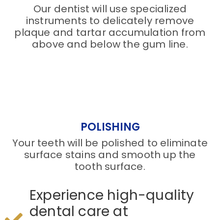
Our dentist will use specialized
instruments to delicately remove
plaque and tartar accumulation from
above and below the gum line.
POLISHING
Your teeth will be polished to eliminate
surface stains and smooth up the
tooth surface.
Experience high-quality
dental care at