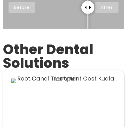
Before
After
Other Dental
Solutions