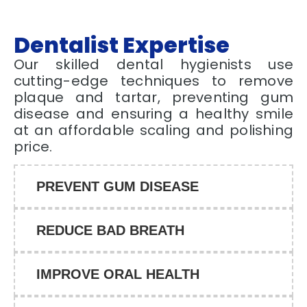
Dentalist Expertise
Our skilled dental hygienists use
cutting-edge techniques to remove
plaque and tartar, preventing gum
disease and ensuring a healthy smile
at an affordable scaling and polishing
price.
PREVENT GUM DISEASE
REDUCE BAD BREATH
IMPROVE ORAL HEALTH