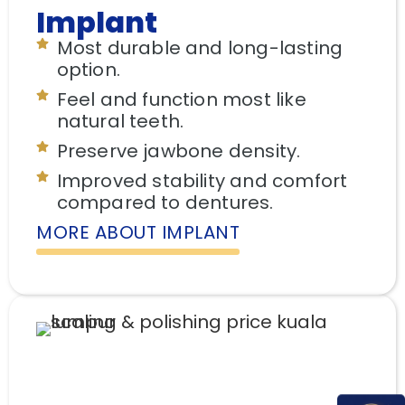
Implant
Most durable and long-lasting
option.
Feel and function most like
natural teeth.
Preserve jawbone density.
Improved stability and comfort
compared to dentures.
MORE ABOUT IMPLANT