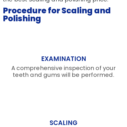
Procedure for Scaling and
Polishing
EXAMINATION
A comprehensive inspection of your
teeth and gums will be performed.
SCALING