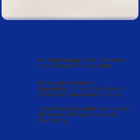
Pricing Range Is 3X Cheaper
Compared To Australia
Integrated Dental
Specialist, One-Stop Dental
Clinic For Your Dental Care
Qualified Specialist With Over
20 Years Of Experience In
Dentistry