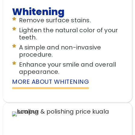
Whitening
Remove surface stains.
Lighten the natural color of your
teeth.
A simple and non-invasive
procedure.
Enhance your smile and overall
appearance.
MORE ABOUT WHITENING