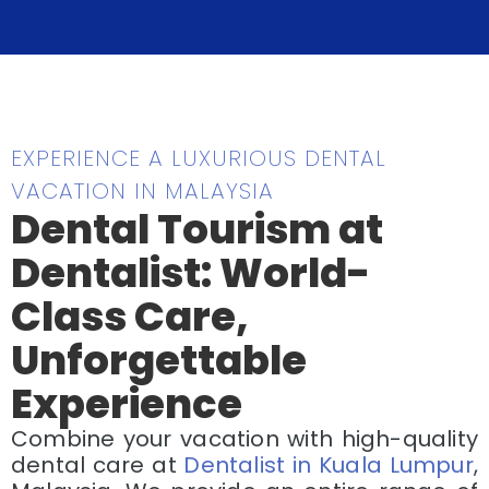
EXPERIENCE A LUXURIOUS DENTAL
VACATION IN MALAYSIA
Dental Tourism at
Dentalist: World-
Class Care,
Unforgettable
Experience
Combine your vacation with high-quality
dental care at
Dentalist in Kuala Lumpur
,