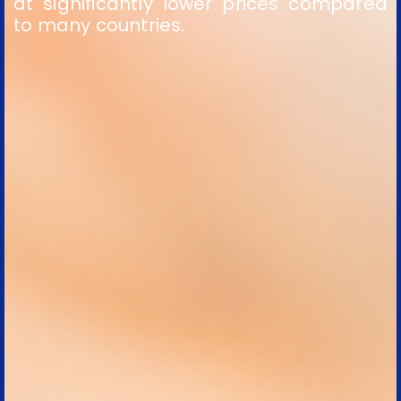
at significantly lower prices compared
to many countries.