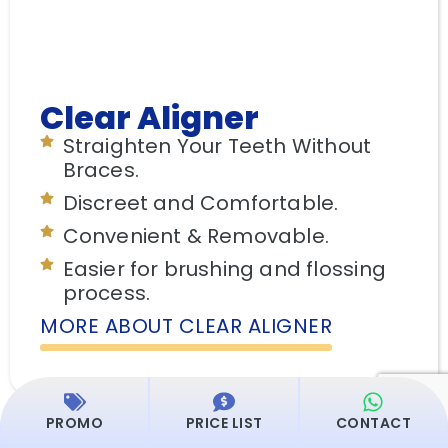
Clear Aligner
Straighten Your Teeth Without
Braces.
Discreet and Comfortable.
Convenient & Removable.
Easier for brushing and flossing
process.
MORE ABOUT CLEAR ALIGNER
PROMO
PRICE LIST
CONTACT