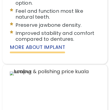
option.
Feel and function most like
natural teeth.
Preserve jawbone density.
Improved stability and comfort
compared to dentures.
MORE ABOUT IMPLANT