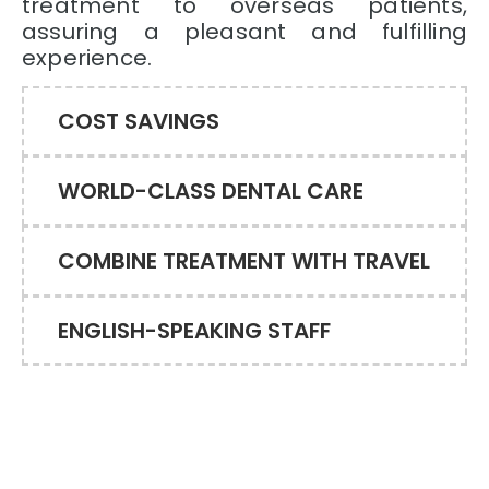
treatment to overseas patients,
assuring a pleasant and fulfilling
experience.
COST SAVINGS
WORLD-CLASS DENTAL CARE
COMBINE TREATMENT WITH TRAVEL
ENGLISH-SPEAKING STAFF