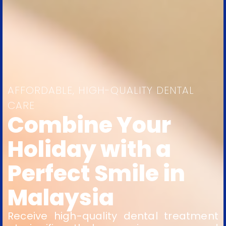
AFFORDABLE, HIGH-QUALITY DENTAL
CARE
Combine Your
Holiday with a
Perfect Smile in
Malaysia
Receive high-quality dental treatment