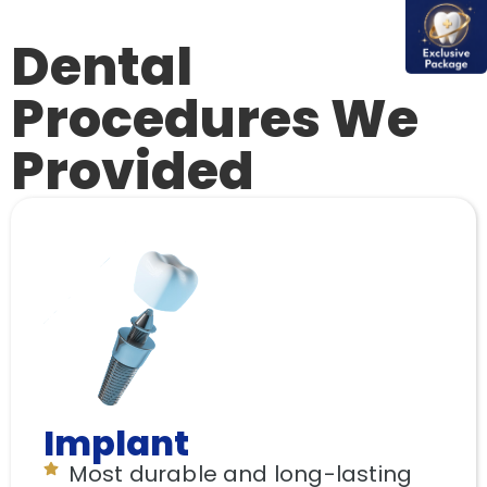
Dental
Procedures We
Provided
Implant
Most durable and long-lasting