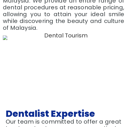
Malaysia. We provide an entire range of
dental procedures at reasonable pricing,
allowing you to attain your ideal smile
while discovering the beauty and culture
of Malaysia.
Dentalist Expertise
Our team is committed to offer a great