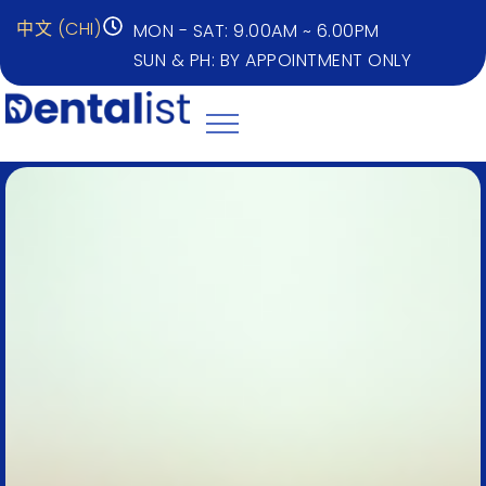
中文 (CHI)
MON - SAT: 9.00AM ~ 6.00PM
SUN & PH: BY APPOINTMENT ONLY