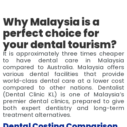
Why Malaysia is a
perfect choice for
your dental tourism?
It is approximately three times cheaper
to have dental care in Malaysia
compared to Australia. Malaysia offers
various dental facilities that provide
world-class dental care at a lower cost
compared to other nations. Dentalist
(Dental Clinic KL) is one of Malaysia’s
premier dental clinics, prepared to give
both expert dentistry and long-term
treatment alternatives.
Dental Costing Comparison