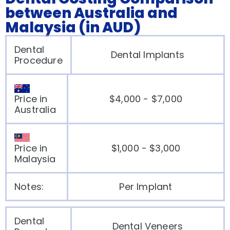
between Australia and
Malaysia (in AUD)
Dental
Dental Implants
Procedure
Price in
$4,000 - $7,000
Australia
Price in
$1,000 - $3,000
Malaysia
Notes:
Per Implant
Dental
Dental Veneers