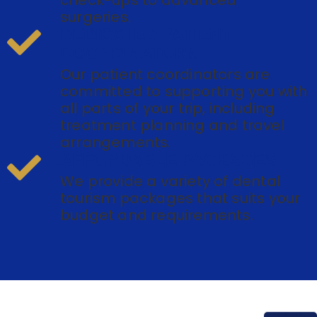
surgeries.
DEDICATED PATIENT
COORDINATORS
Our patient coordinators are
committed to supporting you with
all parts of your trip, including
treatment planning and travel
arrangements.
AFFORDABLE PACKAGES
We provide a variety of dental
tourism packages that suits your
budget and requirements.