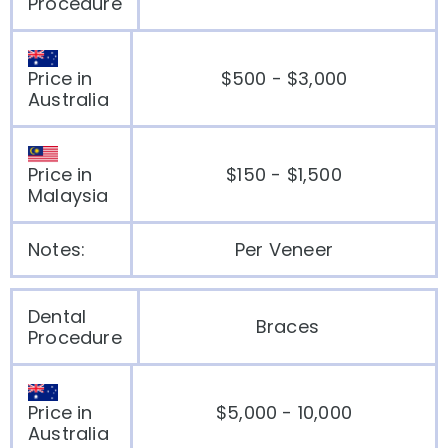
Procedure
Price in
$500 - $3,000
Australia
Price in
$150 - $1,500
Malaysia
Notes:
Per Veneer
Dental
Braces
Procedure
Price in
$5,000 - 10,000
Australia