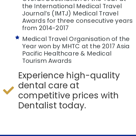
the International Medical Travel
Journal’s (IMTJ) Medical Travel
Awards for three consecutive years
from 2014-2017
Medical Travel Organisation of the
Year won by MHTC at the 2017 Asia
Pacific Healthcare & Medical
Tourism Awards
Experience high-quality
dental care at
competitive prices with
Dentalist today.