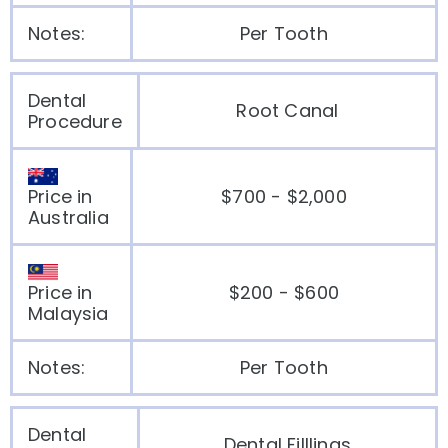
Notes:
Per Tooth
Dental
Root Canal
Procedure
Price in
$700 - $2,000
Australia
Price in
$200 - $600
Malaysia
Notes:
Per Tooth
Dental
Dental Filllings