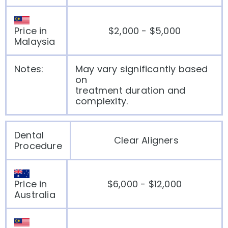
Price in
$2,000 - $5,000
Malaysia
Notes:
May vary significantly based
on
treatment duration and
complexity.
Dental
Clear Aligners
Procedure
Price in
$6,000 - $12,000
Australia