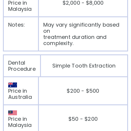
Price in
$2,000 - $8,000
Malaysia
Notes:
May vary significantly based
on
treatment duration and
complexity.
Dental
Simple Tooth Extraction
Procedure
Price in
$200 - $500
Australia
Price in
$50 - $200
Malaysia