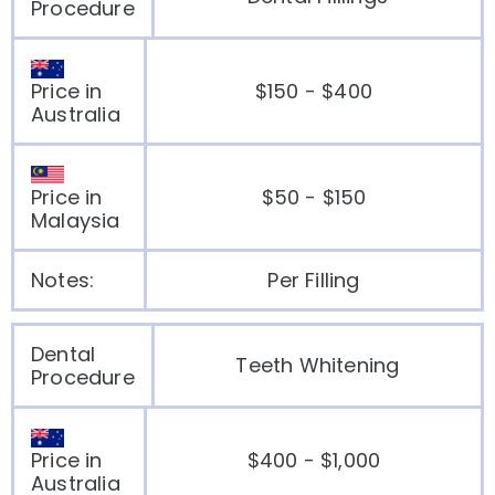
Procedure
Price in
$150 - $400
Australia
Price in
$50 - $150
Malaysia
Notes:
Per Filling
Dental
Teeth Whitening
Procedure
Price in
$400 - $1,000
Australia