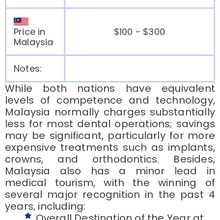
Price in
$100 - $300
Malaysia
Notes:
While both nations have equivalent
levels of competence and technology,
Malaysia normally charges substantially
less for most dental operations; savings
may be significant, particularly for more
expensive treatments such as implants,
crowns, and orthodontics. Besides,
Malaysia also has a minor lead in
medical tourism, with the winning of
several major recognition in the past 4
years, including:
Overall Destination of the Year at