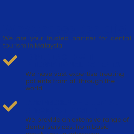
Why Choose Dentalist
We are your trusted partner for dental
tourism in Malaysia.
EXPERIENCED WITH
INTERNATIONAL PATIENTS
We have vast expertise treating
patients from all through the
world.
COMPREHENSIVE DENTAL
SERVICES PROVIDED
We provide an extensive range of
dental services, from basic
check-ups to advanced