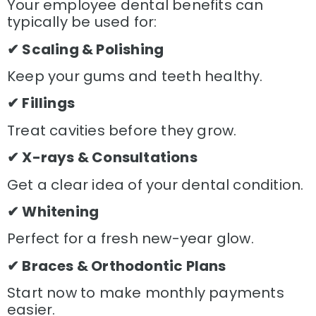
Your employee dental benefits can
typically be used for:
✔ Scaling & Polishing
Keep your gums and teeth healthy.
✔ Fillings
Treat cavities before they grow.
✔ X-rays & Consultations
Get a clear idea of your dental condition.
✔ Whitening
Perfect for a fresh new-year glow.
✔ Braces & Orthodontic Plans
Start now to make monthly payments
easier.