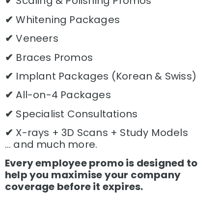
✔
Scaling & Polishing Promos
✔
Whitening Packages
✔
Veneers
✔
Braces Promos
✔
Implant Packages (Korean & Swiss)
✔
All-on-4 Packages
✔
Specialist Consultations
✔
X-rays + 3D Scans + Study Models
… and much more.
Every employee promo is designed to
help you maximise your company
coverage before it expires.