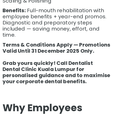
Scaling & Polishing
Benefits:
Full-mouth rehabilitation with
employee benefits + year-end promos.
Diagnostic and preparatory steps
included — saving money, effort, and
time.
Terms & Conditions Apply — Promotions
Valid Until 31 December 2025 Only.
Grab yours quickly! Call Dentalist
Dental Clinic Kuala Lumpur for
personalised guidance and to maximise
your corporate dental benefits.
Why Employees