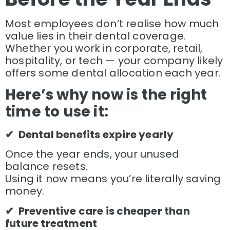
Most employees don’t realise how much
value lies in their dental coverage.
Whether you work in corporate, retail,
hospitality, or tech — your company likely
offers some dental allocation each year.
Here’s w
hy now is the right
time to use it:
✔ Dental benefits expire yearly
Once the year ends, your unused
balance resets.
Using it now means you’re literally saving
money.
✔ Preventive care is cheaper than
future treatment