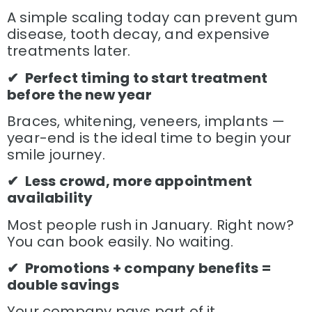
A simple scaling today can prevent gum
disease, tooth decay, and expensive
treatments later.
✔ Perfect timing to start treatment
before the new year
Braces, whitening, veneers, implants —
year-end is the ideal time to begin your
smile journey.
✔ Less crowd, more appointment
availability
Most people rush in January. Right now?
You can book easily. No waiting.
✔ Promotions + company benefits =
double savings
Your company pays part of it…