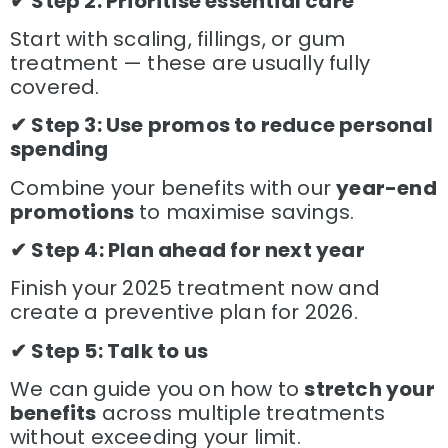
✔ Step 2: Prioritise essential care
Start with scaling, fillings, or gum
treatment — these are usually fully
covered.
✔ Step 3: Use promos to reduce personal
spending
Combine your benefits with our
year-end
promotions
to maximise savings.
✔ Step 4: Plan ahead for next year
Finish your 2025 treatment now and
create a preventive plan for 2026.
✔ Step 5: Talk to us
We can guide you on how to
stretch your
benefits
across multiple treatments
without exceeding your limit.