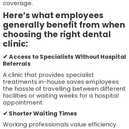
coverage.
Here’s what employees
generally benefit from when
choosing the right dental
clinic:
✔ Access to Specialists Without Hospital
Referrals
A clinic that provides specialist
treatments in-house saves employees
the hassle of travelling between different
facilities or waiting weeks for a hospital
appointment.
✔ Shorter Waiting Times
Working professionals value efficiency.