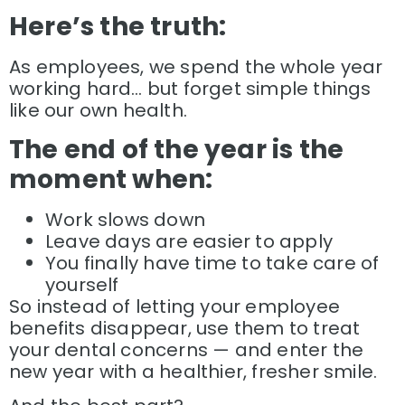
Here’s the truth:
As employees, we spend the whole year
working hard… but forget simple things
like our own health.
The end of the year is the
moment when:
Work slows down
Leave days are easier to apply
You finally have time to take care of
yourself
So instead of letting your employee
benefits disappear, use them to treat
your dental concerns — and enter the
new year with a healthier, fresher smile.