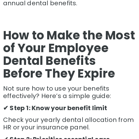
annual dental benefits.
How to Make the Most
of Your Employee
Dental Benefits
Before They Expire
Not sure how to use your benefits
effectively? Here’s a simple guide:
✔ Step 1: Know your benefit limit
Check your yearly dental allocation from
HR or your insurance panel.