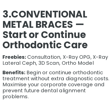
3.
CONVENTIONAL
METAL BRACES —
Start or Continue
Orthodontic Care
Freebies:
Consultation, X-Ray OPG, X-Ray
Lateral Ceph, 3D Scan, Ortho Model
Benefits:
Begin or continue orthodontic
treatment without extra diagnostic costs.
Maximise your corporate coverage and
prevent future dental alignment
problems.