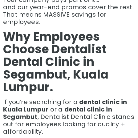
and our year-end promos cover the rest.
That means MASSIVE savings for
employees.
Why Employees
Choose Dentalist
Dental Clinic in
Segambut, Kuala
Lumpur.
If you’re searching for a
dental clinic in
Kuala Lumpur
or a
dental clinic in
Segambut
, Dentalist Dental Clinic stands
out for employees looking for quality +
affordability.