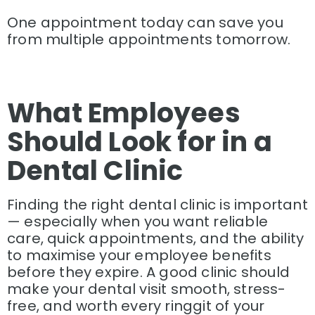
One appointment today can save you
from multiple appointments tomorrow.
What Employees
Should Look for in a
Dental Clinic
Finding the right dental clinic is important
— especially when you want reliable
care, quick appointments, and the ability
to maximise your employee benefits
before they expire. A good clinic should
make your dental visit smooth, stress-
free, and worth every ringgit of your