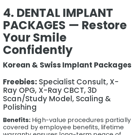
4. DENTAL IMPLANT
PACKAGES — Restore
Your Smile
Confidently
Korean & Swiss Implant Packages
Freebies:
Specialist Consult, X-
Ray OPG, X-Ray CBCT, 3D
Scan/Study Model, Scaling &
Polishing
Benefits:
High-value procedures partially
covered by employee benefits, lifetime
warranty ensures long-term peace of