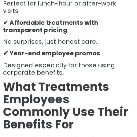
Perfect for lunch-hour or after-work
visits.
✔ Affordable treatments with
transparent pricing
No surprises, just honest care.
✔ Year-end employee promos
Designed especially for those using
corporate benefits.
What Treatments
Employees
Commonly Use Their
Benefits For