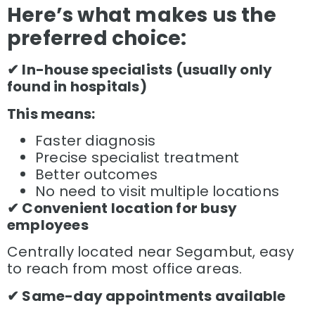
Here’s what makes us the
preferred choice:
✔ In-house specialists (usually only
found in hospitals)
This means:
Faster diagnosis
Precise specialist treatment
Better outcomes
No need to visit multiple locations
✔ Convenient location for busy
employees
Centrally located near Segambut, easy
to reach from most office areas.
✔ Same-day appointments available