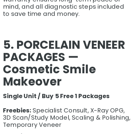
mind, and all diagnostic steps included
to save time and money.
5. PORCELAIN VENEER
PACKAGES —
Cosmetic Smile
Makeover
Single Unit / Buy 5 Free 1 Packages
Freebies:
Specialist Consult, X-Ray OPG,
3D Scan/Study Model, Scaling & Polishing,
Temporary Veneer