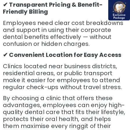
✔ Transparent Pricing & Benefit-
Friendly Billing
Employees need clear cost breakdowns
and support in using their corporate
dental benefits effectively — without
confusion or hidden charges.
✔ Convenient Location for Easy Access
Clinics located near business districts,
residential areas, or public transport
make it easier for employees to attend
regular check-ups without travel stress.
By choosing a clinic that offers these
advantages, employees can enjoy high-
quality dental care that fits their lifestyle,
protects their oral health, and helps
them maximise every ringgit of their