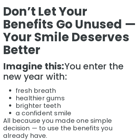
Don’t Let Your
Benefits Go Unused —
Your Smile Deserves
Better
Imagine this:
You enter the
new year with:
fresh breath
healthier gums
brighter teeth
a confident smile
All because you made one simple
decision — to use the benefits you
already have.