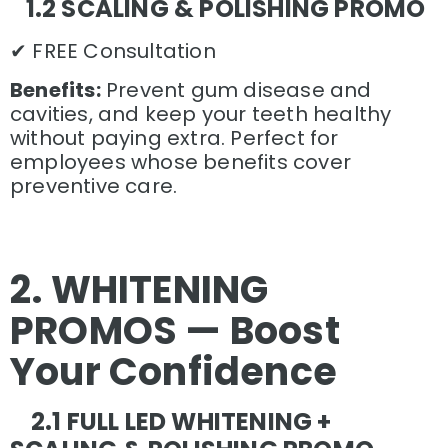
1.2 SCALING & POLISHING PROMO
✔ FREE Consultation
Benefits:
Prevent gum disease and
cavities, and keep your teeth healthy
without paying extra. Perfect for
employees whose benefits cover
preventive care.
2. WHITENING
PROMOS — Boost
Your Confidence
2.1 FULL LED WHITENING +