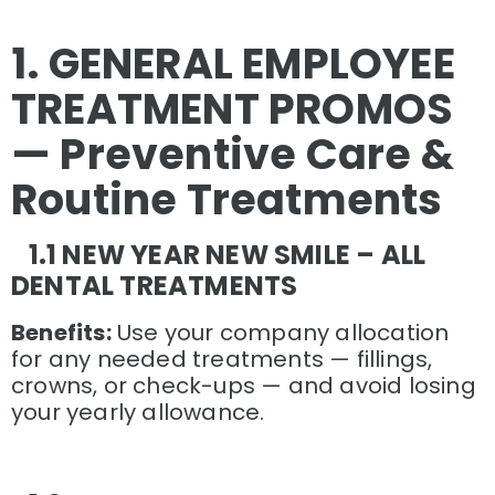
1. GENERAL EMPLOYEE
TREATMENT PROMOS
— Preventive Care &
Routine Treatments
1.1 NEW YEAR NEW SMILE – ALL
DENTAL TREATMENTS
Benefits:
Use your company allocation
for any needed treatments — fillings,
crowns, or check-ups — and avoid losing
your yearly allowance.