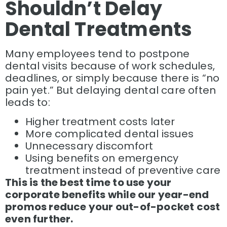
Shouldn’t Delay
Dental Treatments
Many employees tend to postpone
dental visits because of work schedules,
deadlines, or simply because there is “no
pain yet.” But delaying dental care often
leads to:
Higher treatment costs later
More complicated dental issues
Unnecessary discomfort
Using benefits on emergency
treatment instead of preventive care
This is the best time to use your
corporate benefits while our year-end
promos reduce your out-of-pocket cost
even further.