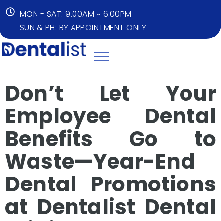
MON - SAT: 9.00AM ~ 6.00PM
SUN & PH: BY APPOINTMENT ONLY
Don’t Let Your
Employee Dental
Benefits Go to
Waste—Year-End
Dental Promotions
at Dentalist Dental