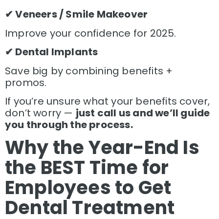
✔ Veneers / Smile Makeover
Improve your confidence for 2025.
✔ Dental Implants
Save big by combining benefits +
promos.
If you’re unsure what your benefits cover,
don’t worry —
just call us and we’ll guide
you through the process.
Why the Year-End Is
the BEST Time for
Employees to Get
Dental Treatment