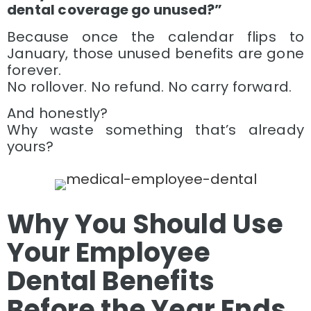
dental coverage go unused?”
Because once the calendar flips to
January, those unused benefits are gone
forever.
No rollover. No refund. No carry forward.
And honestly?
Why waste something that’s already
yours?
Why You Should Use
Your Employee
Dental Benefits
Before the Year Ends