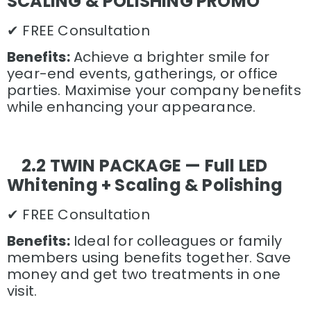
SCALING & POLISHING PROMO
✔ FREE Consultation
Benefits:
Achieve a brighter smile for
year-end events, gatherings, or office
parties. Maximise your company benefits
while enhancing your appearance.
2.2 TWIN PACKAGE — Full LED
Whitening + Scaling & Polishing
✔ FREE Consultation
Benefits:
Ideal for colleagues or family
members using benefits together. Save
money and get two treatments in one
visit.