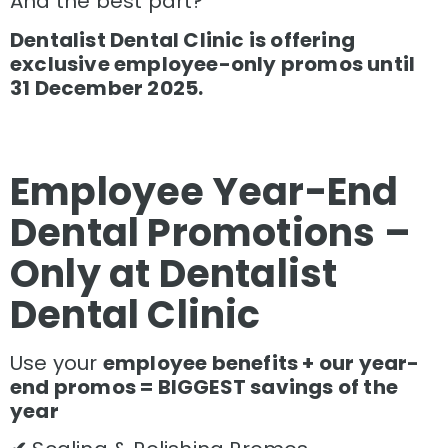
And the best part?
Dentalist Dental Clinic is offering
exclusive employee-only promos until
31 December 2025.
Employee Year-End
Dental Promotions –
Only at Dentalist
Dental Clinic
Use your
employee benefits + our year-
end promos = BIGGEST savings of the
year