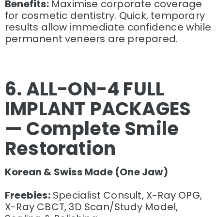
Benefits:
Maximise corporate coverage
for cosmetic dentistry. Quick, temporary
results allow immediate confidence while
permanent veneers are prepared.
6. ALL-ON-4 FULL
IMPLANT PACKAGES
— Complete Smile
Restoration
Korean & Swiss Made (One Jaw)
Freebies:
Specialist Consult, X-Ray OPG,
X-Ray CBCT, 3D Scan/Study Model,