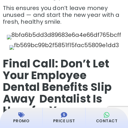
This ensures you don’t leave money
unused — and start the new year with a
fresh, healthy smile.
Final Call: Don’t Let
Your Employee
Dental Benefits Slip
Away Dentalist Is
Here for You
PROMO
PRICE LIST
CONTACT
As the year comes to an end, your