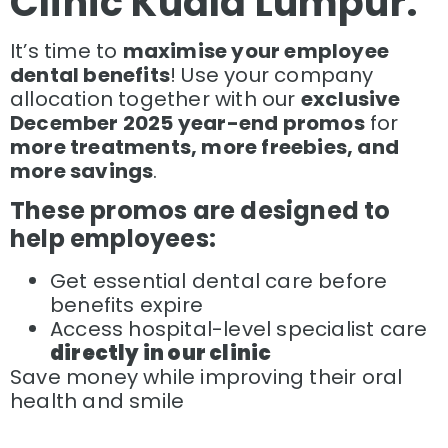
Clinic Kuala Lumpur.
It’s time to
maximise your employee
dental benefits
! Use your company
allocation together with our
exclusive
December 2025 year-end promos
for
more treatments, more freebies, and
more savings
.
These promos are designed to
help employees:
Get essential dental care before
benefits expire
Access hospital-level specialist care
directly in our clinic
Save money while improving their oral
health and smile