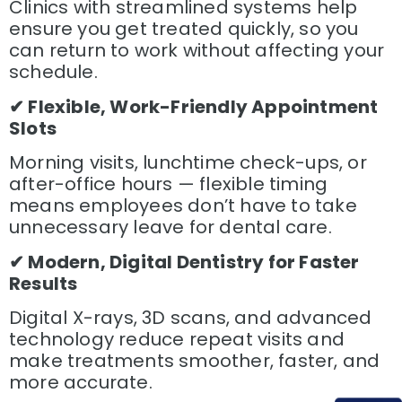
Clinics with streamlined systems help
ensure you get treated quickly, so you
can return to work without affecting your
schedule.
✔ Flexible, Work-Friendly Appointment
Slots
Morning visits, lunchtime check-ups, or
after-office hours — flexible timing
means employees don’t have to take
unnecessary leave for dental care.
✔ Modern, Digital Dentistry for Faster
Results
Digital X-rays, 3D scans, and advanced
technology reduce repeat visits and
make treatments smoother, faster, and
more accurate.