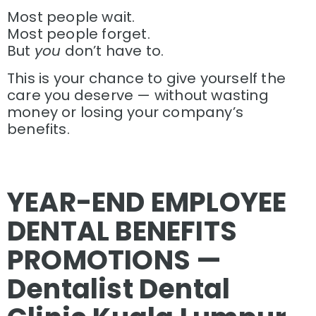
Most people wait.
Most people forget.
But
you
don’t have to.
This is your chance to give yourself the
care you deserve — without wasting
money or losing your company’s
benefits.
YEAR-END EMPLOYEE
DENTAL BENEFITS
PROMOTIONS —
Dentalist Dental