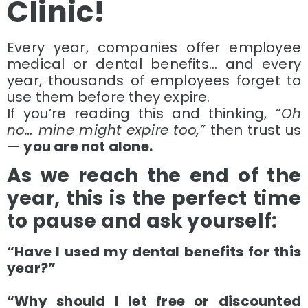
Clinic!
Every year, companies offer employee
medical or dental benefits… and every
year, thousands of employees forget to
use them before they expire.
If you’re reading this and thinking,
“Oh
no… mine might expire too,”
then trust us
—
you are not alone.
As we reach the end of the
year, this is the perfect time
to pause and ask yourself:
“Have I used my dental benefits for this
year?”
“Why should I let free or discounted