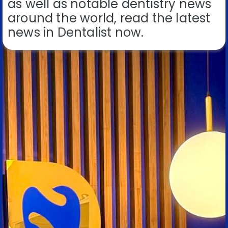
as well as notable dentistry news
around the world, read the latest
news in Dentalist now.