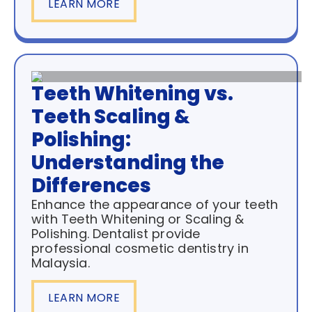
LEARN MORE
Teeth Whitening vs.
Teeth Scaling &
Polishing:
Understanding the
Differences
Enhance the appearance of your teeth
with Teeth Whitening or Scaling &
Polishing. Dentalist provide
professional cosmetic dentistry in
Malaysia.
LEARN MORE