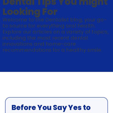
Dental Tips You might
Looking For
Welcome to the Dentalist blog, your go-
to source for everything oral health.
Explore our articles on a variety of topics,
including the most recent dental
innovations and home-care
recommendations for a healthy smile.
Before You Say Yes to