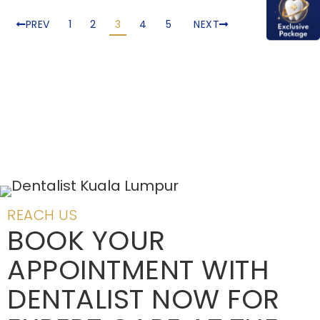
PREV
1
2
3
4
5
NEXT
REACH US
BOOK YOUR
APPOINTMENT WITH
DENTALIST NOW FOR