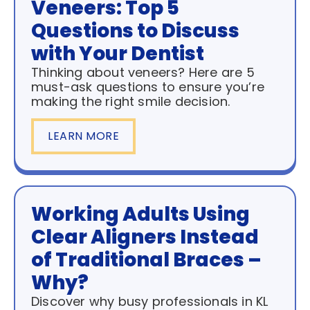
Veneers: Top 5
Questions to Discuss
with Your Dentist
Thinking about veneers? Here are 5
must-ask questions to ensure you’re
making the right smile decision.
LEARN MORE
Working Adults Using
Clear Aligners Instead
of Traditional Braces –
Why?
Discover why busy professionals in KL