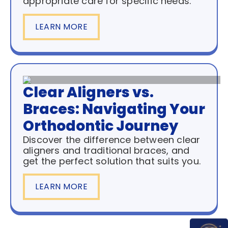
appropriate care for specific needs.
LEARN MORE
Clear Aligners vs.
Braces: Navigating Your
Orthodontic Journey
Discover the difference between clear
aligners and traditional braces, and
get the perfect solution that suits you.
LEARN MORE