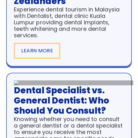
Zealanders
Experience dental tourism in Malaysia
with Dentalist, dental clinic Kuala
Lumpur providing dental implants,
teeth whitening and more dental
services.
LEARN MORE
Dental Specialist vs.
General Dentist: Who
Should You Consult?
Knowing whether you need to consult
a general dentist or a dental specialist
to ensure you receive the most