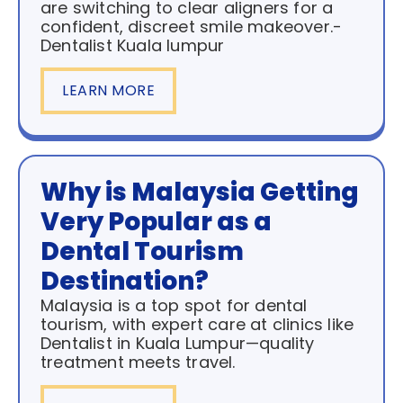
are switching to clear aligners for a
confident, discreet smile makeover.-
Dentalist Kuala lumpur
LEARN MORE
Why is Malaysia Getting
Very Popular as a
Dental Tourism
Destination?
Malaysia is a top spot for dental
tourism, with expert care at clinics like
Dentalist in Kuala Lumpur—quality
treatment meets travel.