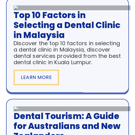
Top 10 Factors in
Selecting a Dental Clinic
in Malaysia
Discover the top 10 factors in selecting
a dental clinic in Malaysia, discover
dental services provided from the best
dental clinic in Kuala Lumpur.
LEARN MORE
Dental Tourism: A Guide
for Australians and New