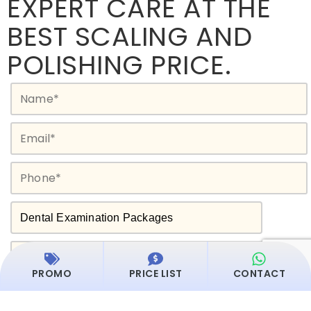
EXPERT CARE AT THE
BEST SCALING AND
POLISHING PRICE.
PROMO
PRICE LIST
CONTACT