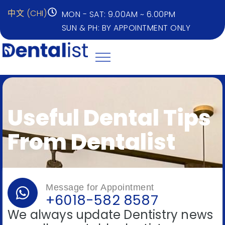
中文 (CHI)
MON - SAT: 9.00AM ~ 6.00PM
SUN & PH: BY APPOINTMENT ONLY
Useful Dental Tips
From Dentalist
Message for Appointment
+6018-582 8587
We always update Dentistry news