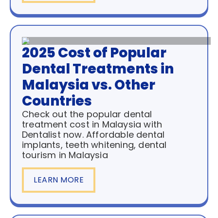
2025 Cost of Popular
Dental Treatments in
Malaysia vs. Other
Countries
Check out the popular dental
treatment cost in Malaysia with
Dentalist now. Affordable dental
implants, teeth whitening, dental
tourism in Malaysia
LEARN MORE