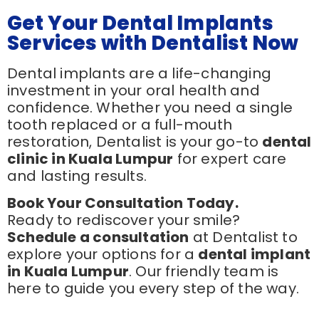
Get Your Dental Implants
Services with Dentalist Now
Dental implants are a life-changing
investment in your oral health and
confidence. Whether you need a single
tooth replaced or a full-mouth
restoration, Dentalist is your go-to
dental
clinic in Kuala Lumpur
for expert care
and lasting results.
Book Your Consultation Today.
Ready to rediscover your smile?
Schedule a consultation
at Dentalist to
explore your options for a
dental implant
in Kuala Lumpur
. Our friendly team is
here to guide you every step of the way.