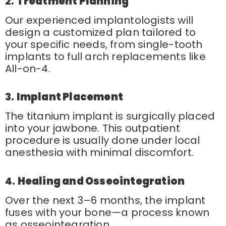
2.
Treatment Planning
Our experienced implantologists will
design a customized plan tailored to
your specific needs, from single-tooth
implants to full arch replacements like
All-on-4.
3.
Implant Placement
The titanium implant is surgically placed
into your jawbone. This outpatient
procedure is usually done under local
anesthesia with minimal discomfort.
4.
Healing and Osseointegration
Over the next 3–6 months, the implant
fuses with your bone—a process known
as osseointegration.