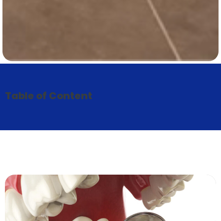
Table of Content