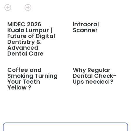
MIDEC 2026
Intraoral
Kuala Lumpur |
Scanner
Future of Digital
Dentistry &
Advanced
Dental Care
Coffee and
Why Regular
Smoking Turning
Dental Check-
Your Teeth
Ups needed ?
Yellow ?