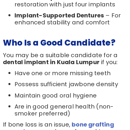
restoration with just four implants
Implant-Supported Dentures
– For
enhanced stability and comfort
Who Is a Good Candidate?
You may be a suitable candidate for a
dental implant in Kuala Lumpur
if you:
Have one or more missing teeth
Possess sufficient jawbone density
Maintain good oral hygiene
Are in good general health (non-
smoker preferred)
If bone loss is an issue,
bone grafting