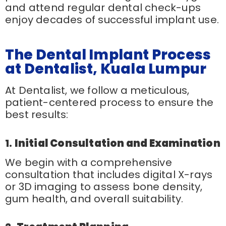
and attend regular dental check-ups
enjoy decades of successful implant use.
The Dental Implant Process
at Dentalist, Kuala Lumpur
At Dentalist, we follow a meticulous,
patient-centered process to ensure the
best results:
1.
Initial Consultation and Examination
We begin with a comprehensive
consultation that includes digital X-rays
or 3D imaging to assess bone density,
gum health, and overall suitability.