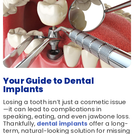
Your Guide to Dental
Implants
Losing a tooth isn’t just a cosmetic issue
—it can lead to complications in
speaking, eating, and even jawbone loss.
Thankfully,
dental implants
offer a long-
term, natural-looking solution for missing