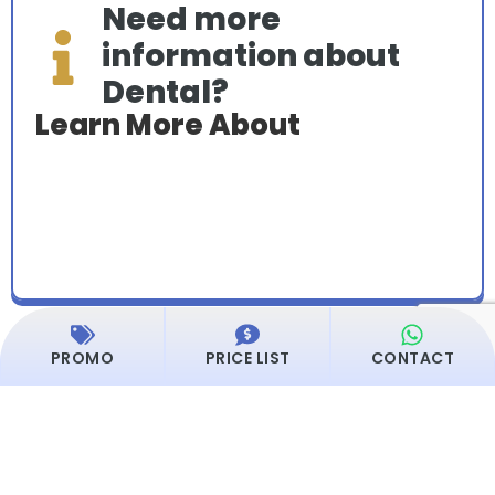
Need more
information about
Dental?
Learn More About
PROMO
PRICE LIST
CONTACT
Dentalist Service List