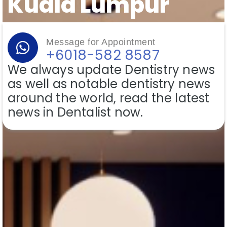
Kuala Lumpur
Message for Appointment
+6018-582 8587
We always update Dentistry news
as well as notable dentistry news
around the world, read the latest
news in Dentalist now.