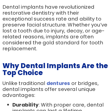
Dental implants have revolutionized
restorative dentistry with their
exceptional success rate and ability to
preserve facial structure. Whether you’ve
lost a tooth due to injury, decay, or age-
related reasons, implants are often
considered the gold standard for tooth
replacement.
Why Dental Implants Are the
Top Choice
Unlike traditional
dentures
or bridges,
dental implants offer several unique
advantages:
Durability
: With proper care, dental
implants can last a lifetime.