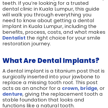
teeth. If you’re looking for a trusted
dental clinic in Kuala Lumpur, this guide
will walk you through everything you
need to know about getting a dental
implant in Kuala Lumpur, including the
benefits, process, costs, and what makes
Dentalist
the right choice for your smile
restoration journey.
What Are Dental Implants?
A dental implant is a titanium post that is
surgically inserted into your jawbone to
replace a missing tooth root. This post
acts as an anchor for a
crown, bridge
, or
denture
, giving the replacement tooth a
stable foundation that looks and
functions like a natural tooth.