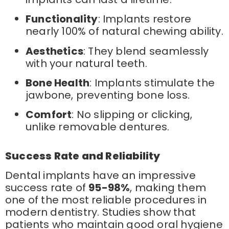
Functionality
: Implants restore
nearly 100% of natural chewing ability.
Aesthetics
: They blend seamlessly
with your natural teeth.
Bone Health
: Implants stimulate the
jawbone, preventing bone loss.
Comfort
: No slipping or clicking,
unlike removable dentures.
Success Rate and Reliability
Dental implants have an impressive
success rate of
95-98%
, making them
one of the most reliable procedures in
modern dentistry. Studies show that
patients who maintain good oral hygiene