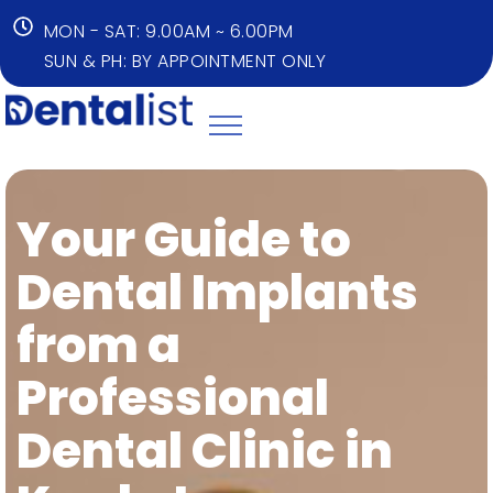
MON - SAT: 9.00AM ~ 6.00PM
SUN & PH: BY APPOINTMENT ONLY
Your Guide to
Dental Implants
from a
Professional
Dental Clinic in