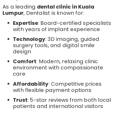
As a leading
dental clinic in Kuala
Lumpur
, Dentalist is known for:
Expertise
: Board-certified specialists
with years of implant experience
Technology
: 3D imaging, guided
surgery tools, and digital smile
design
Comfort
: Modern, relaxing clinic
environment with compassionate
care
Affordability
: Competitive prices
with flexible payment options
Trust
: 5-star reviews from both local
patients and international visitors