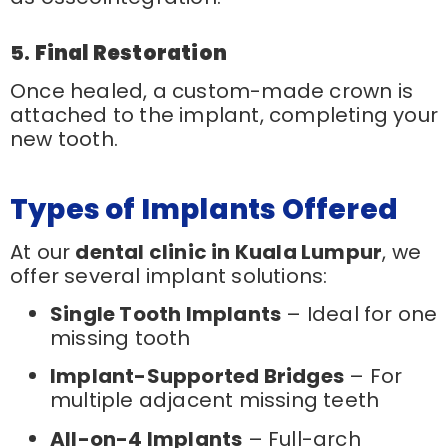
5.
Final Restoration
Once healed, a custom-made crown is
attached to the implant, completing your
new tooth.
Types of Implants Offered
At our
dental clinic in Kuala Lumpur
, we
offer several implant solutions:
Single Tooth Implants
– Ideal for one
missing tooth
Implant-Supported Bridges
– For
multiple adjacent missing teeth
All-on-4 Implants
– Full-arch