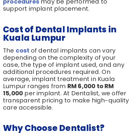
procedures
may be performed to
support implant placement.
Cost of Dental Implants in
Kuala Lumpur
The
cost
of dental implants can vary
depending on the complexity of your
case, the type of implant used, and any
additional procedures required. On
average, implant treatment in Kuala
Lumpur ranges from
RM 6,000 to RM
15,000
per implant. At Dentalist, we offer
transparent pricing to make high-quality
care accessible.
Why Choose Dentalist?